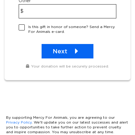
Other
$
Is this gift in honor of someone? Send a Mercy
For Animals e-card.
Next
Your donation will be securely processed.
By supporting Mercy For Animals, you are agreeing to our
Privacy Policy
. We'll update you on our latest successes and alert
you to opportunities to take further action to prevent cruelty
and inspire compassion. You may unsubscribe at any time.