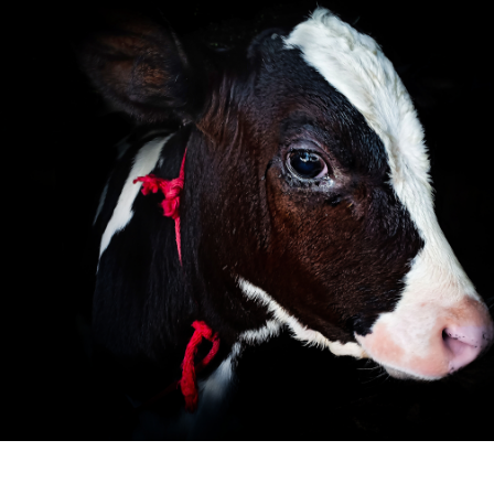
Skip to main content