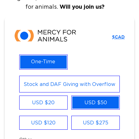
Will you join us?
for animals.
$CAD
One-Time
Stock and DAF Giving with Overflow
Other
USD $20
USD $50
USD $120
USD $275