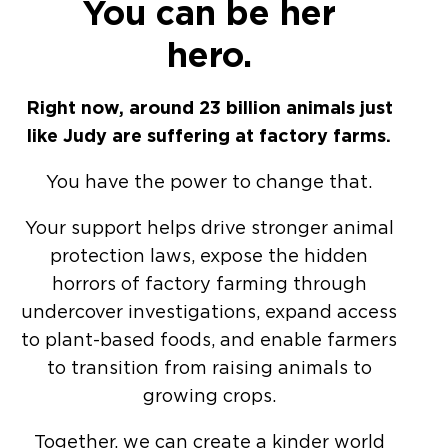
You can be her
hero.
Right now, around 23 billion animals just
like Judy are suffering at factory farms.
You have the power to change that.
Your support helps drive stronger animal
protection laws, expose the hidden
horrors of factory farming through
undercover investigations, expand access
to plant-based foods, and enable farmers
to transition from raising animals to
growing crops.
Together, we can create a kinder world