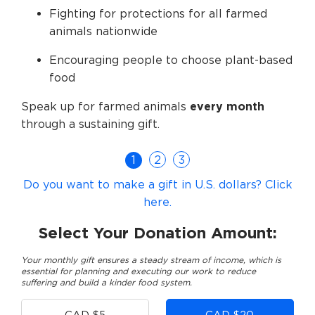
Fighting for protections for all farmed
animals nationwide
Encouraging people to choose plant-based
food
Speak up for farmed animals
every month
through a sustaining gift.
1
2
3
Do you want to make a gift in U.S. dollars? Click
here.
Select Your Donation Amount:
Your monthly gift ensures a steady stream of income, which is
essential for planning and executing our work to reduce
suffering and build a kinder food system.
Other
CAD $5
CAD $20