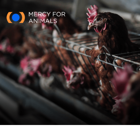
Skip to main content