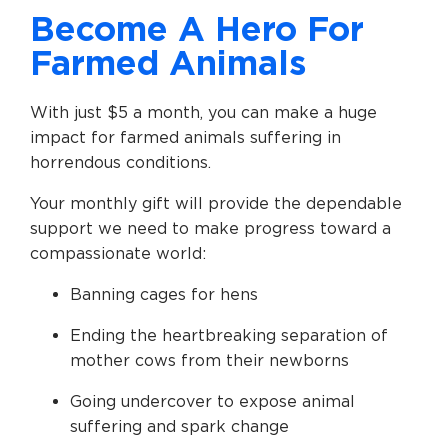
Become A Hero For
Farmed Animals
With just $5 a month, you can make a huge
impact for farmed animals suffering in
horrendous conditions.
Your monthly gift will provide the dependable
support we need to make progress toward a
compassionate world:
Banning cages for hens
Ending the heartbreaking separation of
mother cows from their newborns
Going undercover to expose animal
suffering and spark change