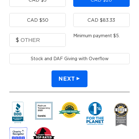
CAD $50
CAD $83.33
Minimum payment $5.
$
Stock and DAF Giving with Overflow
NEXT
By clicking DONATE your credit card wil