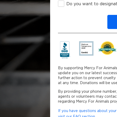
Do you want to designat
By clicking DONATE y
By supporting Mercy For Animals
update you on our latest success
further action to prevent cruelt
at any time. Donations will be 
By providing your phone number,
agents or volunteers may contac
regarding Mercy For Animals pro
If you have questions about your 
visit our FAQ section.