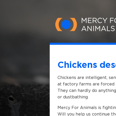
Skip to main content
Chickens des
Chickens are intelligent, se
at factory farms are forced 
They can hardly do anything 
or dustbathing.
Mercy For Animals is fightin
Will you help us continue th