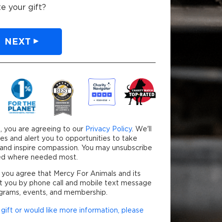
e your gift?
NEXT
our credit card will be securely processed.
, you are agreeing to our
Privacy Policy
. We'll
es and alert you to opportunities to take
y and inspire compassion. You may unsubscribe
used where needed most.
 you agree that Mercy For Animals and its
t you by phone call and mobile text message
grams, events, and membership.
gift or would like more information, please