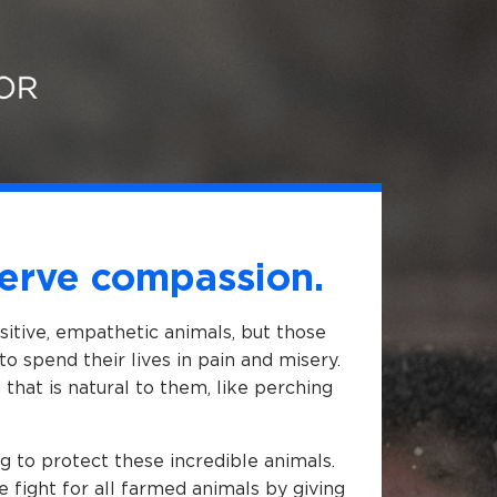
erve compassion.
nsitive, empathetic animals, but those
to spend their lives in pain and misery.
that is natural to them, like perching
g to protect these incredible animals.
e fight for all farmed animals by giving