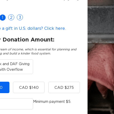
1
2
3
 gift in U.S. dollars? Click here.
r Donation Amount:
ream of income, which is essential for planning and
g and build a kinder food system.
k and DAF Giving
with Overflow
0
CAD $140
CAD $275
Minimum payment $5.