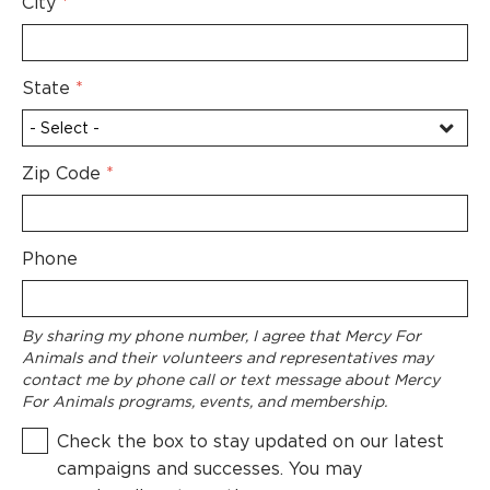
City
*
State
*
Zip Code
*
Phone
By sharing my phone number, I agree that Mercy For
Animals and their volunteers and representatives may
contact me by phone call or text message about Mercy
For Animals programs, events, and membership.
Check the box to stay updated on our latest
campaigns and successes. You may