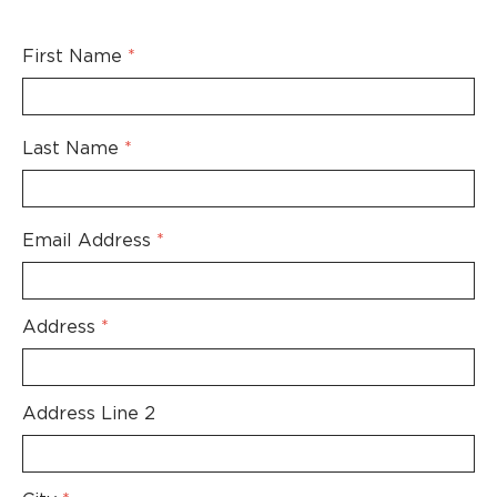
Skip to main content
First Name
*
Last Name
*
Email Address
*
Address
*
Address Line 2