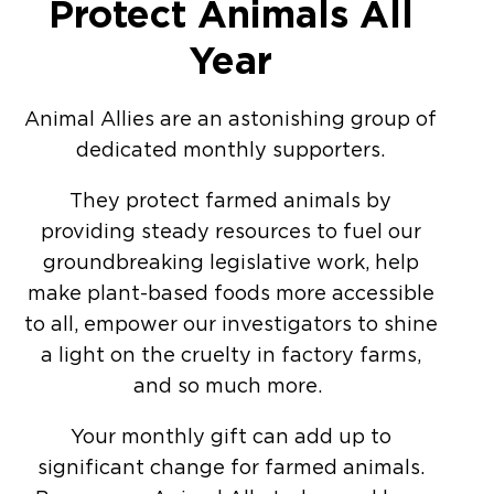
Protect Animals All
Year
Animal Allies are an astonishing group of
dedicated monthly supporters.
They protect farmed animals by
providing steady resources to fuel our
groundbreaking legislative work, help
make plant-based foods more accessible
to all, empower our investigators to shine
a light on the cruelty in factory farms,
and so much more.
Your monthly gift can add up to
significant change for farmed animals.