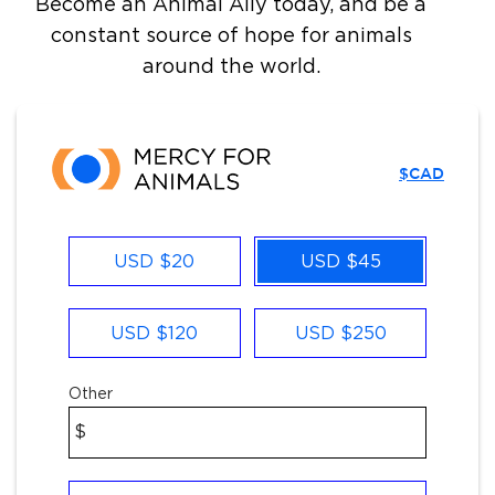
Become an Animal Ally today, and be a
constant source of hope for animals
around the world.
$CAD
Other
USD $20
USD $45
USD $120
USD $250
Other
$