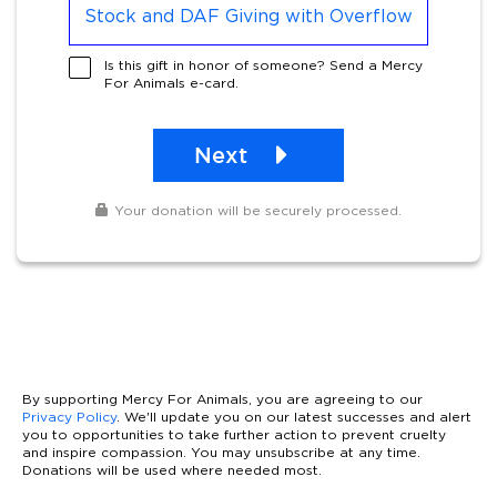
Stock and DAF Giving with Overflow
Is this gift in honor of someone? Send a Mercy
For Animals e-card.
Next
Your donation will be securely processed.
By supporting Mercy For Animals, you are agreeing to our
Privacy Policy
. We'll update you on our latest successes and alert
you to opportunities to take further action to prevent cruelty
and inspire compassion. You may unsubscribe at any time.
Donations will be used where needed most.