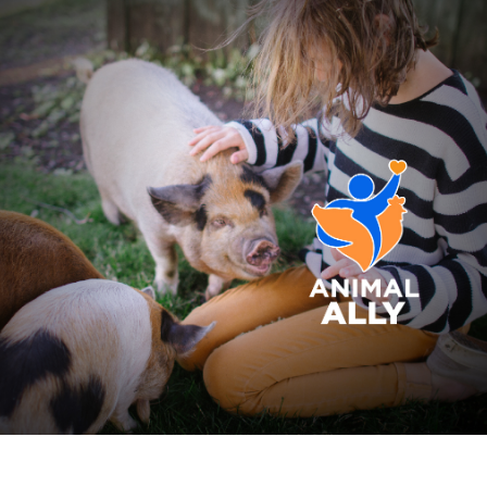
Skip to main content