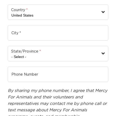
Country
*
State/Province
*
By sharing my phone number, I agree that Mercy
For Animals and their volunteers and
representatives may contact me by phone call or
text message about Mercy For Animals