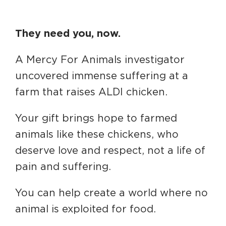
They need you, now.
A Mercy For Animals investigator
uncovered immense suffering at a
farm that raises ALDI chicken.
Your gift brings hope to farmed
animals like these chickens, who
deserve love and respect, not a life of
pain and suffering.
You can help create a world where no
animal is exploited for food.