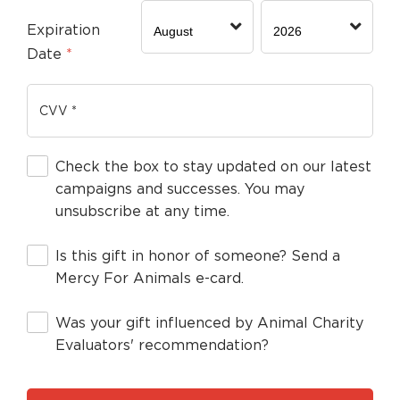
Expiration
Date
*
Check the box to stay updated on our latest
campaigns and successes. You may
unsubscribe at any time.
Is this gift in honor of someone? Send a
Mercy For Animals e-card.
Was your gift influenced by Animal Charity
Evaluators' recommendation?
By clicking DONATE your credit card wil