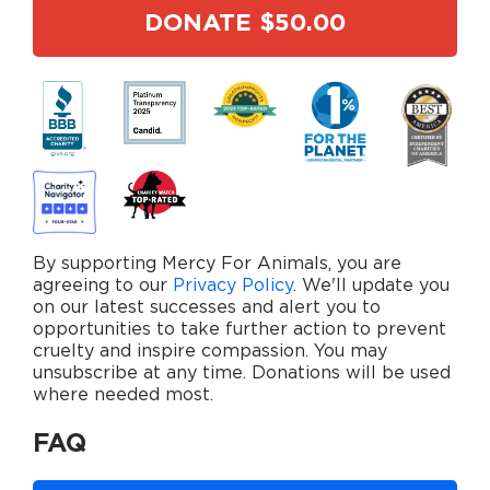
By supporting Mercy For Animals, you are
agreeing to our
Privacy Policy
. We'll update you
on our latest successes and alert you to
opportunities to take further action to prevent
cruelty and inspire compassion. You may
unsubscribe at any time. Donations will be used
where needed most.
FAQ