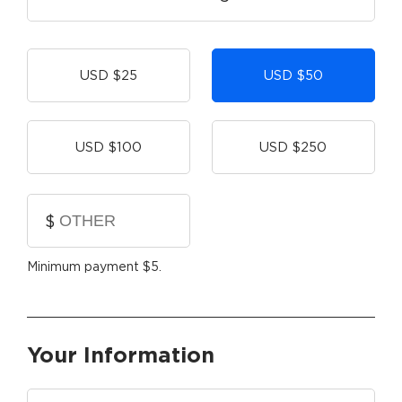
Other
USD $25
USD $50
USD $100
USD $250
$
Minimum payment $5.
Your Information