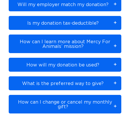
Will my employer match my donation?
Is my donation tax-deductible?
How can I learn more about Mercy For
Animals’ mission?
How will my donation be used?
What is the preferred way to give?
How can I change or cancel my monthly
gift?