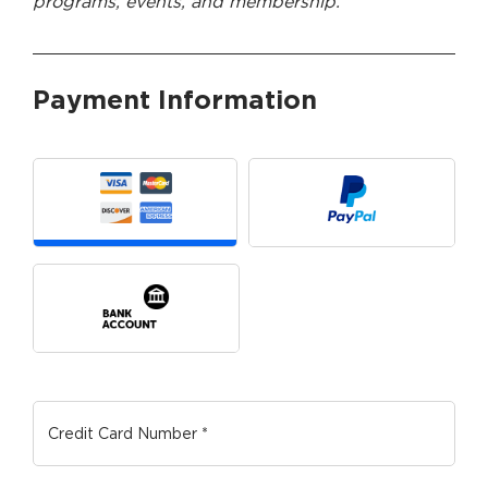
programs, events, and membership.
Payment Information
Payment Method
*