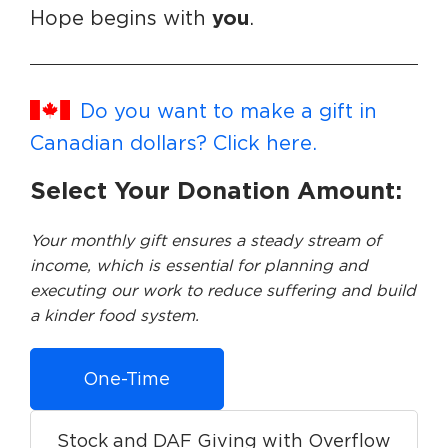
you
Hope begins with
.
Do you want to make a gift in
Canadian dollars? Click here.
Select Your Donation Amount:
Your monthly gift ensures a steady stream of
income, which is essential for planning and
executing our work to reduce suffering and build
a kinder food system.
One-Time
Stock and DAF Giving with Overflow