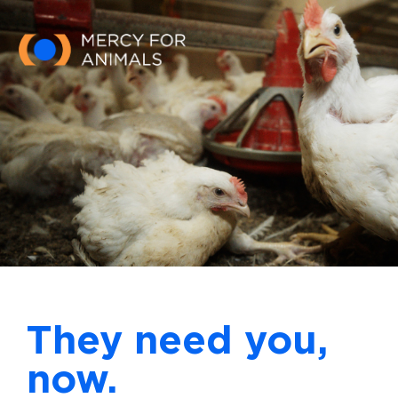
Skip to main content
They need you,
now.