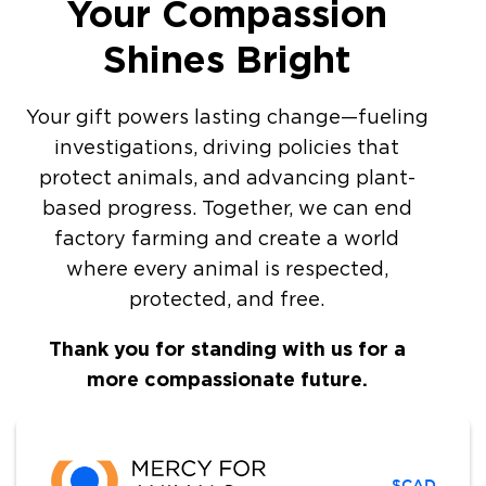
Your Compassion
Shines Bright
Your gift powers lasting change—fueling
investigations, driving policies that
protect animals, and advancing plant-
based progress. Together, we can end
factory farming and create a world
where every animal is respected,
protected, and free.
Thank you for standing with us for a
more compassionate future.
$CAD