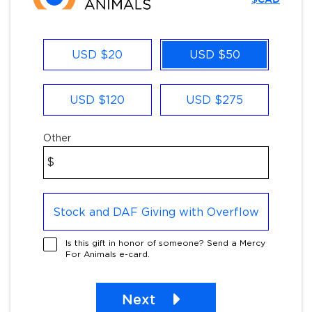
Other
USD $20
USD $50
USD $120
USD $275
Other
$
Stock and DAF Giving with Overflow
Is this gift in honor of someone? Send a Mercy
For Animals e-card.
Next