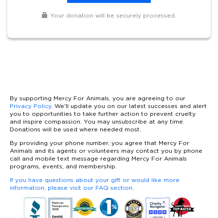
Your donation will be securely processed.
By supporting Mercy For Animals, you are agreeing to our
Privacy Policy
. We'll update you on our latest successes and alert
you to opportunities to take further action to prevent cruelty
and inspire compassion. You may unsubscribe at any time.
Donations will be used where needed most.
By providing your phone number, you agree that Mercy For
Animals and its agents or volunteers may contact you by phone
call and mobile text message regarding Mercy For Animals
programs, events, and membership.
If you have questions about your gift or would like more
information, please visit our FAQ section
.