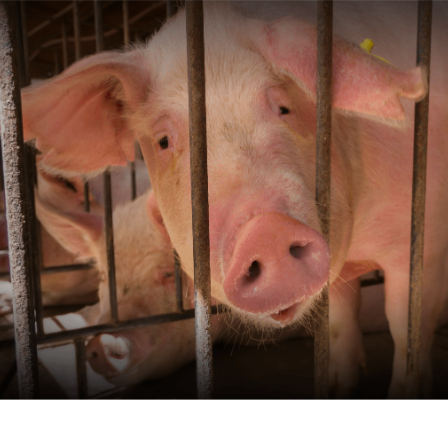
Skip to main content