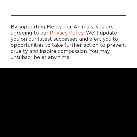
By supporting Mercy For Animals, you are
agreeing to our
Privacy Policy
. We'll update
you on our latest successes and alert you to
opportunities to take further action to prevent
cruelty and inspire compassion. You may
unsubscribe at any time.