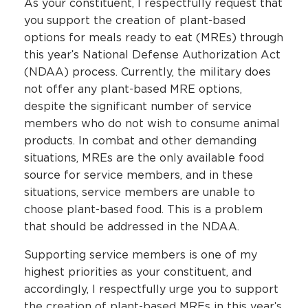
As your constituent, I respectfully request that
you support the creation of plant-based
options for meals ready to eat (MREs) through
this yearʹs National Defense Authorization Act
(NDAA) process. Currently, the military does
not offer any plant-based MRE options,
despite the significant number of service
members who do not wish to consume animal
products. In combat and other demanding
situations, MREs are the only available food
source for service members, and in these
situations, service members are unable to
choose plant-based food. This is a problem
that should be addressed in the NDAA.
Supporting service members is one of my
highest priorities as your constituent, and
accordingly, I respectfully urge you to support
the creation of plant-based MREs in this yearʹs