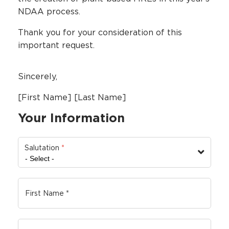
NDAA process.
Thank you for your consideration of this
important request.
Sincerely,
[First Name] [Last Name]
Your Information
Salutation
*