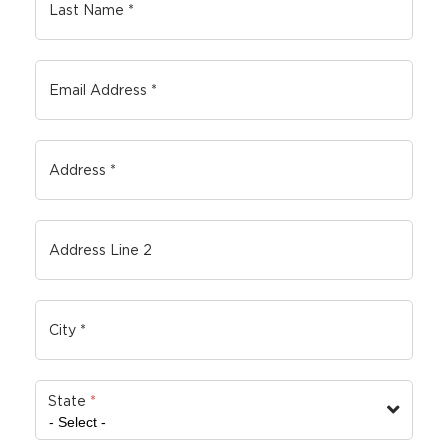
State
*