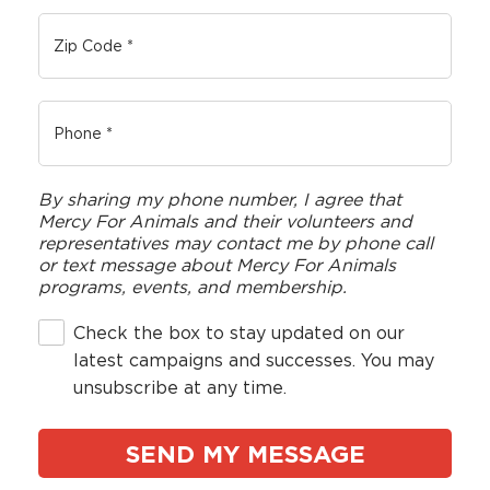
By sharing my phone number, I agree that
Mercy For Animals and their volunteers and
representatives may contact me by phone call
or text message about Mercy For Animals
programs, events, and membership.
Check the box to stay updated on our
latest campaigns and successes. You may
unsubscribe at any time.
Country
*