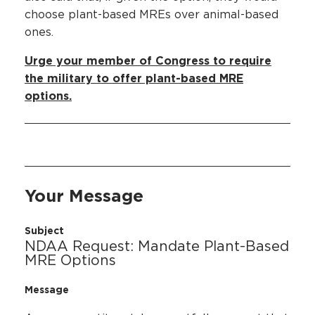
choose plant-based MREs over animal-based
ones.
Urge your member of Congress to require
the military to offer plant-based MRE
options.
Your Message
Subject
NDAA Request: Mandate Plant-Based
MRE Options
Message