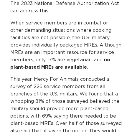
The 2023 National Defense Authorization Act
can address this.
When service members are in combat or
other demanding situations where cooking
facilities are not possible, the U.S. military
provides individually packaged MREs. Although
MREs are an important resource for service
members, only 17% are vegetarian, and
no
plant-based MREs are available
.
This year, Mercy For Animals conducted a
survey of 226 service members from all
branches of the U.S. military. We found that a
whopping 81% of those surveyed believed the
military should provide more plant-based
options, with 69% saying there needed to be
plant-based MREs. Over half of those surveyed
also said that, if given the option, they would