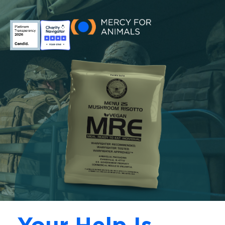
Skip to main content