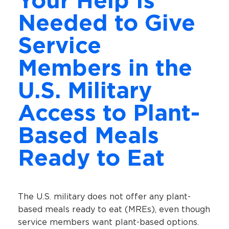
Your Help Is
Needed to Give
Service
Members in the
U.S. Military
Access to Plant-
Based Meals
Ready to Eat
The U.S. military does not offer any plant-
based meals ready to eat (MREs), even though
service members want plant-based options.