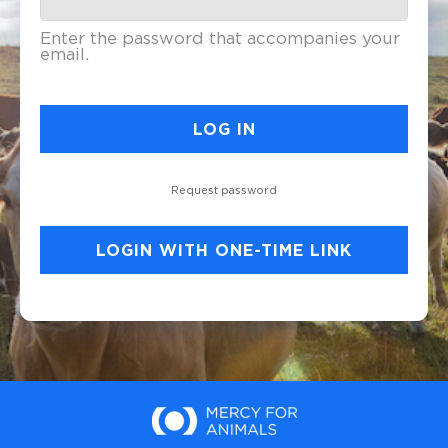
Enter the password that accompanies your
email.
Request password