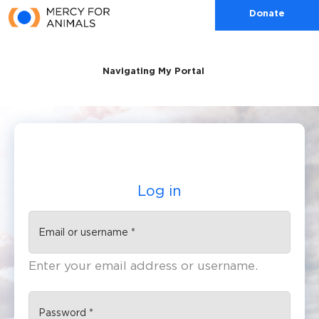
Skip to main content
Donate
Navigating My Portal
Log in
(active tab)
Primary tabs
Enter your email address or username.